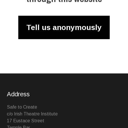
Tell us anonymously
Address
Safe to Create
c/o Irish Theatre Institute
17 Eustace Street
Temple Bar