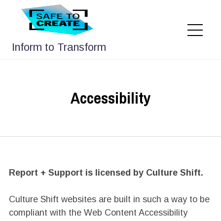
Skip
to
content
Me
Inform to Transform
Accessibility
Report + Support is licensed by Culture Shift.
Culture Shift websites are built in such a way to be
compliant with the Web Content Accessibility