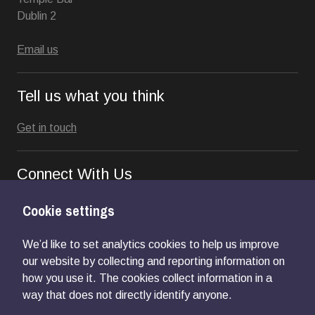
Dublin 2
Email us
Tell us what you think
Get in touch
Connect With Us
Cookie settings
We’d like to set analytics cookies to help us improve
our website by collecting and reporting information on
how you use it. The cookies collect information in a
way that does not directly identify anyone.
Privacy Notice
Accessibility
Cookie Control