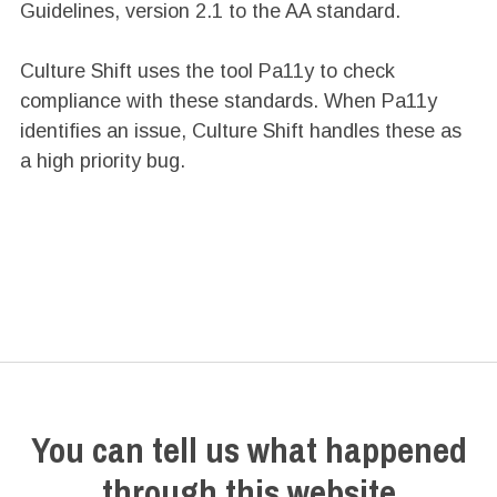
Guidelines, version 2.1 to the AA standard.
Culture Shift uses the tool Pa11y to check
compliance with these standards. When Pa11y
identifies an issue, Culture Shift handles these as
a high priority bug.
You can tell us what happened
through this website